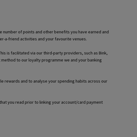
, the number of points and other benefits you have earned and
a-friend activities and your favourite venues.
 is facilitated via our third-party providers, such as Bink,
ent method to our loyalty programme we and your banking
able rewards and to analyse your spending habits across our
that you read prior to linking your account/card payment