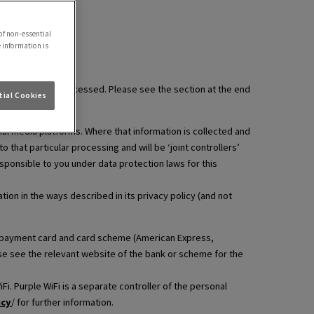
of non-essential
e information is
information is processed. Please see the section at the end
ial Cookies
ial media platforms. Where that information is collected and
that particular processing and will be ‘joint controllers’
esponsible to you under data protection laws for this
ion in the ways described in its privacy policy (and not
hat payment card and card scheme (American Express,
ase see the relevant website of the bank or scheme for the
i. Purple WiFi is a separate controller of the personal
icy
/ for further information.