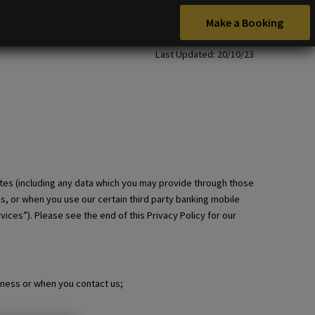
Make a Booking
Last Updated: 20/10/23
tes (including any data which you may provide through those
es, or when you use our certain third party banking mobile
ices”). Please see the end of this Privacy Policy for our
iness or when you contact us;