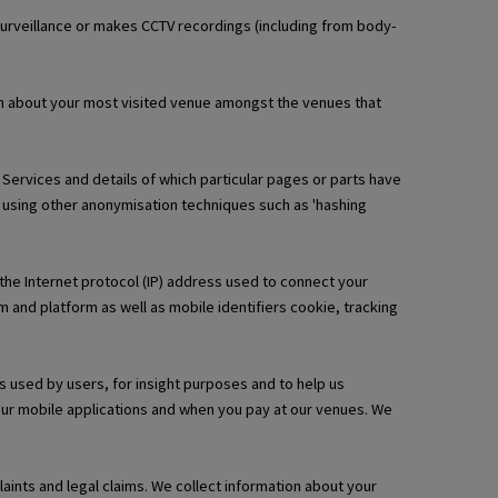
urveillance or makes CCTV recordings (including from body-
ion about your most visited venue amongst the venues that
l Services and details of which particular pages or parts have
 using other anonymisation techniques such as 'hashing
 the Internet protocol (IP) address used to connect your
 and platform as well as mobile identifiers cookie, tracking
s used by users, for insight purposes and to help us
 our mobile applications and when you pay at our venues. We
ints and legal claims. We collect information about your