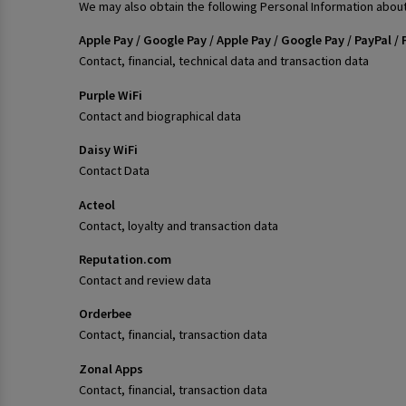
We may also obtain the following Personal Information about
Apple Pay / Google Pay / Apple Pay / Google Pay / PayPal
Contact, financial, technical data and transaction data
Purple WiFi
Contact and biographical data
Daisy WiFi
Contact Data
Acteol
Contact, loyalty and transaction data
Reputation.com
Contact and review data
Orderbee
Contact, financial, transaction data
Zonal Apps
Contact, financial, transaction data