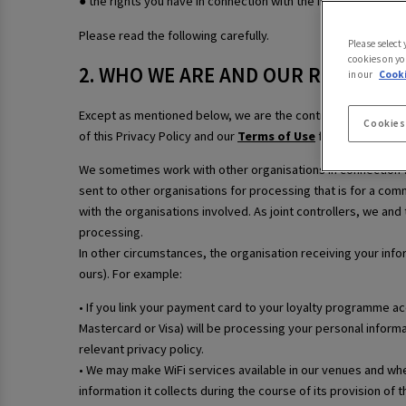
● the rights you have in connection with the information we 
Please read the following carefully.
Please select
cookies on yo
2. WHO WE ARE AND OUR ROLE
in our
Cooki
Except as mentioned below, we are the controller of your p
Cookies
of this Privacy Policy and our
Terms of Use
for our contact 
We sometimes work with other organisations in connection wi
sent to other organisations for processing that is for a comm
with the organisations involved. As joint controllers, we and
processing.
In other circumstances, the organisation receiving your info
ours). For example:
• If you link your payment card to your loyalty programme a
Mastercard or Visa) will be processing your personal informa
relevant privacy policy.
• We may make WiFi services available in our venues and wher
information it collects during the course of its provision of 