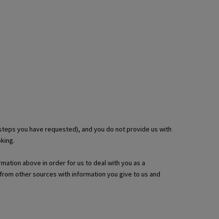
 steps you have requested), and you do not provide us with
king.
rmation above in order for us to deal with you as a
from other sources with information you give to us and