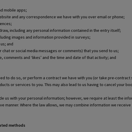
nd mobile apps;
 website and any correspondence we have with you over email or phone;
rences;
raw, including any personal information contained in the entry itself;
ncluding images and information provided in surveys;
 us; and
r chat or social media messages or comments) that you send to us;
le, comments and ‘likes’ and the time and date of that activity; and
ed to do so, or perform a contract we have with you (or take pre-contract
ucts or services to you. This may also lead to us having to cancel your boo
de us with your personal information; however, we require at least the info
tive manner. Where the law allows, we may combine information we receive 
mated methods