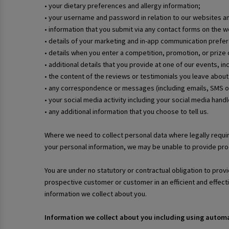
• your dietary preferences and allergy information;
• your username and password in relation to our websites a
• information that you submit via any contact forms on the
• details of your marketing and in-app communication prefe
• details when you enter a competition, promotion, or prize d
• additional details that you provide at one of our events, i
• the content of the reviews or testimonials you leave about
• any correspondence or messages (including emails, SMS o
• your social media activity including your social media hand
• any additional information that you choose to tell us.
Where we need to collect personal data where legally requir
your personal information, we may be unable to provide prod
You are under no statutory or contractual obligation to provi
prospective customer or customer in an efficient and effec
information we collect about you.
Information we collect about you including using auto