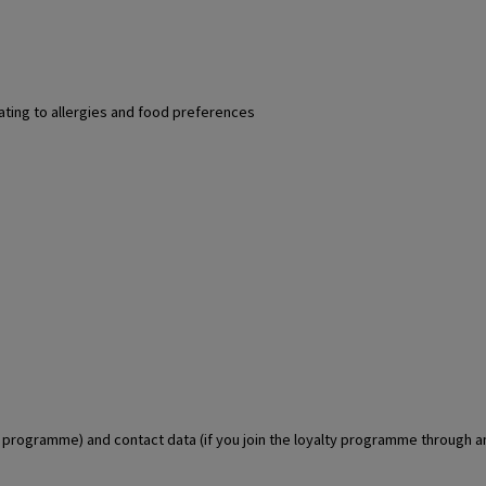
lating to allergies and food preferences
lty programme) and contact data (if you join the loyalty programme through 