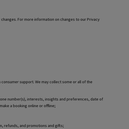
ny changes. For more information on changes to our Privacy
th consumer support. We may collect some or all of the
phone number(s), interests, insights and preferences, date of
make a booking online or offline;
n, refunds, and promotions and gifts;