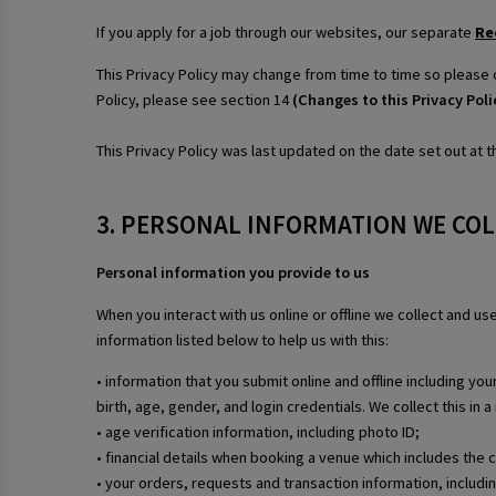
If you apply for a job through our websites, our separate
Re
This Privacy Policy may change from time to time so please 
Policy, please see section 14
(Changes to this Privacy Poli
This Privacy Policy was last updated on the date set out at th
3. PERSONAL INFORMATION WE CO
Personal information you provide to us
When you interact with us online or offline we collect and u
information listed below to help us with this:
• information that you submit online and offline including y
birth, age, gender, and login credentials. We collect this in
• age verification information, including photo ID;
• financial details when booking a venue which includes the 
• your orders, requests and transaction information, includ