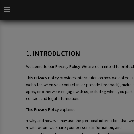
1. INTRODUCTION
Welcome to our Privacy Policy. We are committed to protect
This Privacy Policy provides information on how we collect
websites when you contact us or provide feedback), make a bo
apps, or otherwise engage with us, including when you partic
contact and legal information.
This Privacy Policy explains:
● why and how we may use the personal information that we 
● with whom we share your personal information; and