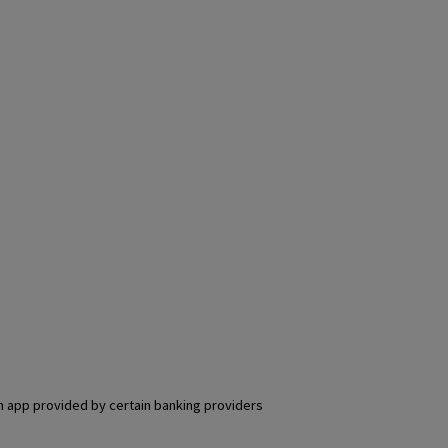
an app provided by certain banking providers