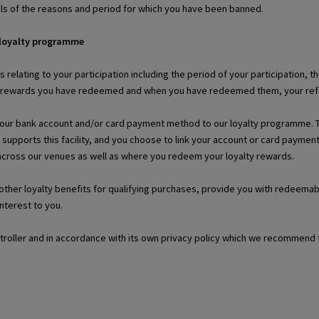
ils of the reasons and period for which you have been banned.
 loyalty programme
ls relating to your participation including the period of your participation
r rewards you have redeemed and when you have redeemed them, your refer-
your bank account and/or card payment method to our loyalty programme. This
 supports this facility, and you choose to link your account or card paym
 across our venues as well as where you redeem your loyalty rewards.
r other loyalty benefits for qualifying purchases, provide you with redeem
interest to you.
ntroller and in accordance with its own privacy policy which we recommend 