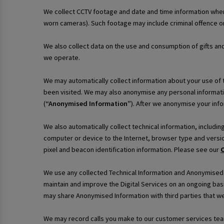
We collect CCTV footage and date and time information when
worn cameras). Such footage may include criminal offence or
We also collect data on the use and consumption of gifts an
we operate.
We may automatically collect information about your use of th
been visited. We may also anonymise any personal informati
(
“Anonymised Information”
). After we anonymise your infor
We also automatically collect technical information, includi
computer or device to the Internet, browser type and versio
pixel and beacon identification information. Please see our
C
We use any collected Technical Information and Anonymised In
maintain and improve the Digital Services on an ongoing bas
may share Anonymised Information with third parties that we
We may record calls you make to our customer services team 