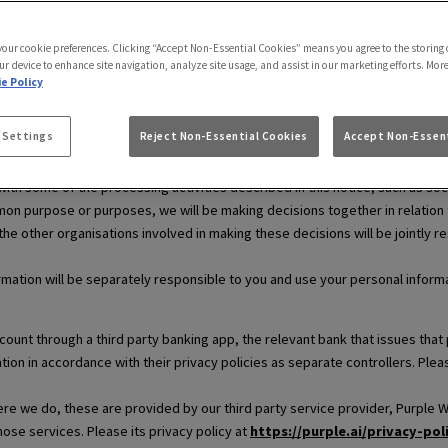
use.
 your cookie preferences. Clicking “Accept Non-Essential Cookies” means you agree to the storing 
ur device to enhance site navigation, analyze site usage, and assist in our marketing efforts. Mor
e Policy
ersonal information. This means that we decide why and how your personal 
 Settings
Reject Non-Essential Cookies
Accept Non-Essent
and legal information respectively.
th some of the processing activities described in this notice, such as soc
on purpose or purposes, we will be making decisions together in relation to 
 the other organisations involved in making these decisions will be jointly r
rmation will be separately responsible to you and use your personal informat
ccount through a third party banking app, the relevant bank that issues t
tion in accordance with their privacy policies as separate controllers. Ple
e we do, these are provided by our third party service provider, Purple WiF
those services. Please its privacy policy at
https://purple.ai/privacy-pol