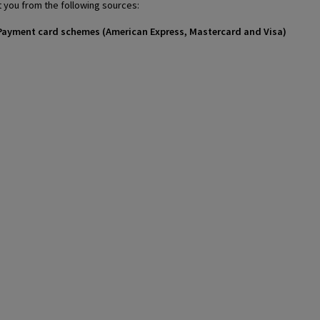
 you from the following sources:
 / Payment card schemes (American Express, Mastercard and Visa)