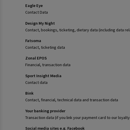
Eagle Eye
Contact Data
Design My Night
Contact, bookings, ticketing, dietary data (including data re
Fatsoma
Contact, ticketing data
Zonal EPOS
Financial, transaction data
Sport Insight Media
Contact data
Bink
Contact, financial, technical data and transaction data
Your banking provider
Transaction data (if you link your payment card to our loya
Social media sites e.g. Facebook