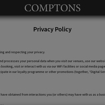
Privacy Policy
Privacy Policy
ing and respecting your privacy.
 and processes your personal data when you visit our venues, use our websi
oking, visit or interact with us via our WiFi facilities or social media pag
ipate in our loyalty programme or other promotions (together, “Digital Serv
have obtained from interactions you (or others) may have with us as a bus