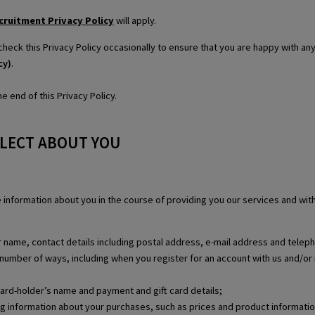
cruitment Privacy Policy
will apply.
check this Privacy Policy occasionally to ensure that you are happy with a
cy)
.
e end of this Privacy Policy.
LLECT ABOUT YOU
se information about you in the course of providing you our services and wi
our name, contact details including postal address, e-mail address and tele
 a number of ways, including when you register for an account with us and/or 
card-holder’s name and payment and gift card details;
ing information about your purchases, such as prices and product informatio