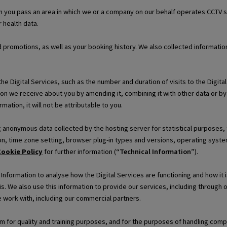
 you pass an area in which we or a company on our behalf operates CCTV s
 health data.
d promotions, as well as your booking history. We also collected informat
e Digital Services, such as the number and duration of visits to the Digita
on we receive about you by amending it, combining it with other data or by
mation, it will not be attributable to you.
ng anonymous data collected by the hosting server for statistical purposes,
n, time zone setting, browser plug-in types and versions, operating system
ookie Policy
for further information (
“Technical Information”
).
formation to analyse how the Digital Services are functioning and how it i
is. We also use this information to provide our services, including through
 work with, including our commercial partners.
for quality and training purposes, and for the purposes of handling compla