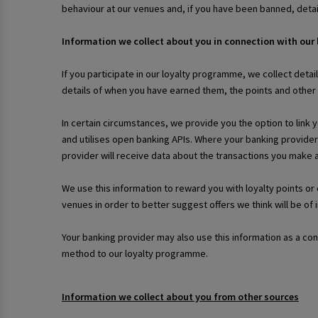
behaviour at our venues and, if you have been banned, deta
Information we collect about you in connection with our
If you participate in our loyalty programme, we collect detai
details of when you have earned them, the points and othe
In certain circumstances, we provide you the option to link 
and utilises open banking APIs. Where your banking provider
provider will receive data about the transactions you make
We use this information to reward you with loyalty points o
venues in order to better suggest offers we think will be of 
Your banking provider may also use this information as a co
method to our loyalty programme.
Information we collect about you from other sources