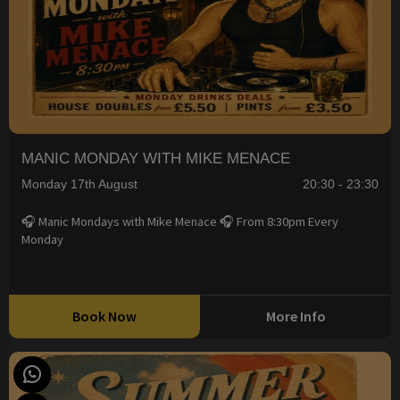
MANIC MONDAY WITH MIKE MENACE
Monday 17th August
20:30 - 23:30
🎧 Manic Mondays with Mike Menace 🎧 From 8:30pm Every
Monday
Book Now
More Info