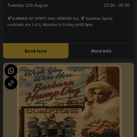
Tuesday 11th August
12:00 - 20:00
🍹SUMMER OF SPRITZ HAS ARRIVED ALL 🍹 Summer Spritz
cocktails are 3-4-2, Monday to Friday untill 8pm
Book Now
More Info