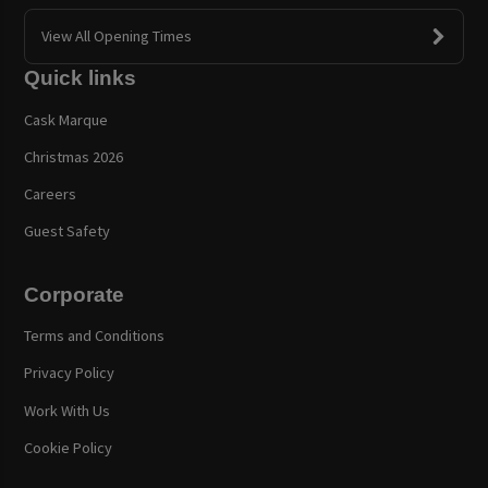
View All Opening Times
Quick links
Cask Marque
Christmas 2026
Careers
Guest Safety
Corporate
Terms and Conditions
Privacy Policy
Work With Us
Cookie Policy