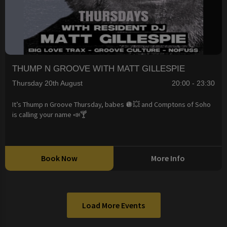
THUMP N GROOVE WITH MATT GILLESPIE
Thursday 20th August
20:00 - 23:30
It’s Thump n Groove Thursday, babes 🪩💥 and Comptons of Soho
is calling your name 📣🍸
Book Now
More Info
Load More Events