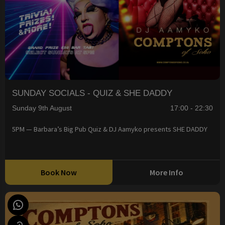
SUNDAY SOCIALS - QUIZ & SHE DADDY
Sunday 9th August
17:00 - 22:30
5PM — Barbara’s Big Pub Quiz & DJ Aamyko presents SHE DADDY
Book Now
More Info