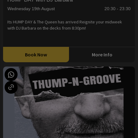
Wednesday 19th August
20:30 - 23:30
Its HUMP DAY & The Queen has arrived Reignite your midweek
with DJ Barbara on the decks from 8:30pm!
Book Now
More Info