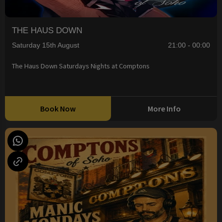
THE HAUS DOWN
Saturday 15th August
21:00 - 00:00
The Haus Down Saturdays Nights at Comptons
Book Now
More Info