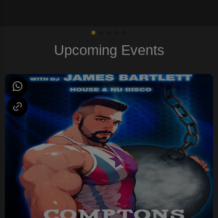
Upcoming Events