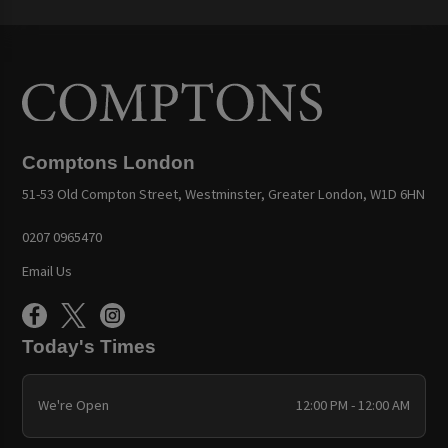
Comptons London
51-53 Old Compton Street, Westminster, Greater London, W1D 6HN
0207 0965470
Email Us
Today's Times
We're Open
12:00 PM - 12:00 AM