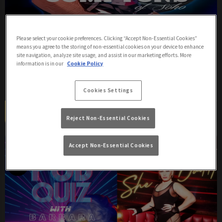
THE HAUS DOWN
Please select your cookie preferences. Clicking “Accept Non-Essential Cookies”
means you agree to the storing of non-essential cookies on your device to enhance
Saturday 8th August
21:00 - 00:00
site navigation, analyze site usage, and assist in our marketing efforts. More
information is in our
Cookie Policy
The Haus Down Saturdays Nights at Comptons
Cookies Settings
Book Now
More Info
Reject Non-Essential Cookies
Accept Non-Essential Cookies