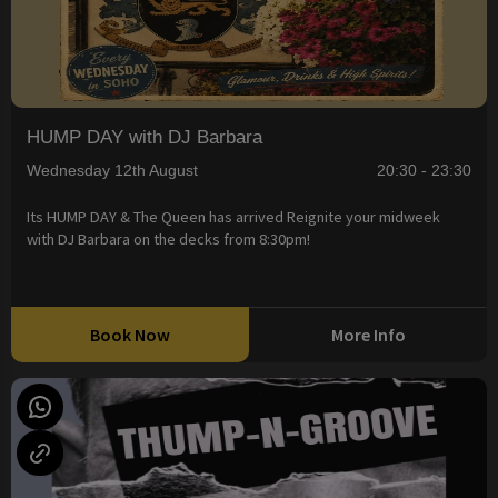
HUMP DAY with DJ Barbara
Wednesday 12th August
20:30 - 23:30
Its HUMP DAY & The Queen has arrived Reignite your midweek
with DJ Barbara on the decks from 8:30pm!
Book Now
More Info