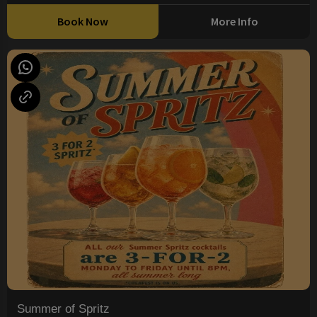
Book Now
More Info
Summer of Spritz