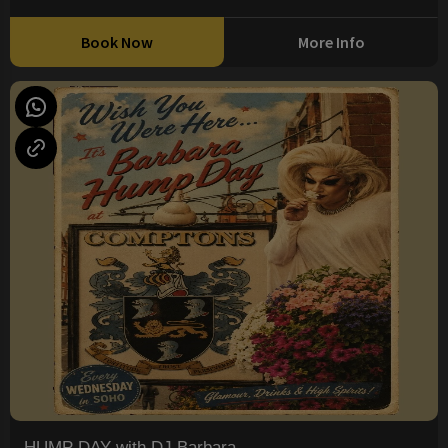
Book Now
More Info
HUMP DAY with DJ Barbara