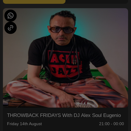
THROWBACK FRIDAYS With DJ Alex Soul Eugenio
Friday 14th August
21:00 - 00:00