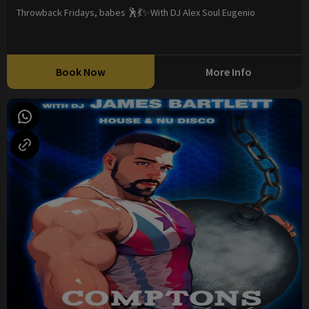
Throwback Fridays, babes 🕺💃✨With DJ Alex Soul Eugenio
Book Now
More Info