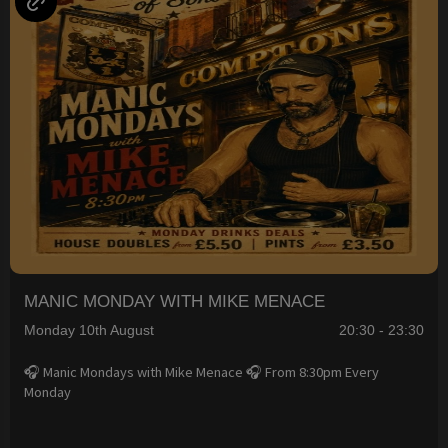
MANIC MONDAY WITH MIKE MENACE
Monday 10th August
20:30 - 23:30
🎧 Manic Mondays with Mike Menace 🎧 From 8:30pm Every
Monday