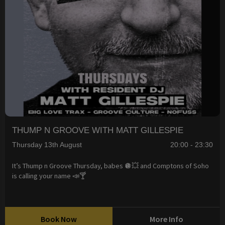
THUMP N GROOVE WITH MATT GILLESPIE
Thursday 13th August
20:00 - 23:30
It’s Thump n Groove Thursday, babes 🪩💥 and Comptons of Soho
is calling your name 📣🍸
Book Now
More Info