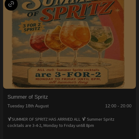
Summer of Spritz
Tuesday 18th August
12:00 - 20:00
🍹SUMMER OF SPRITZ HAS ARRIVED ALL 🍹 Summer Spritz
cocktails are 3-4-2, Monday to Friday untill 8pm