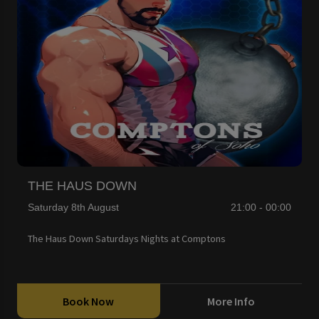
THE HAUS DOWN
Saturday 8th August
21:00 - 00:00
The Haus Down Saturdays Nights at Comptons
Book Now
More Info