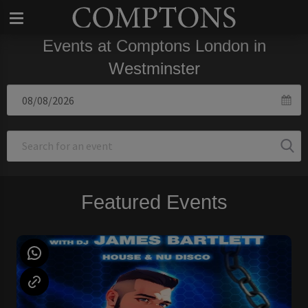
Events at Comptons London in
Westminster
Featured Events