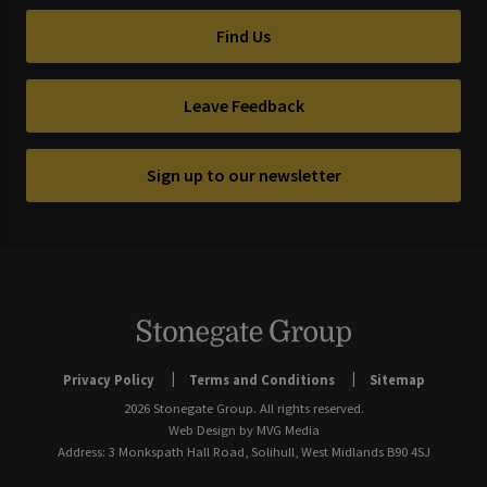
Find Us
Leave Feedback
Sign up to our newsletter
Privacy Policy
Terms and Conditions
Sitemap
2026 Stonegate Group. All rights reserved.
Web Design
by MVG Media
Address: 3 Monkspath Hall Road, Solihull, West Midlands B90 4SJ